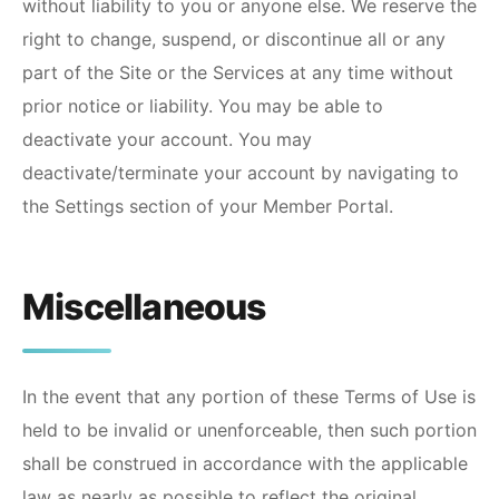
without liability to you or anyone else. We reserve the
right to change, suspend, or discontinue all or any
part of the Site or the Services at any time without
prior notice or liability. You may be able to
deactivate your account. You may
deactivate/terminate your account by navigating to
the Settings section of your Member Portal.
Miscellaneous
In the event that any portion of these Terms of Use is
held to be invalid or unenforceable, then such portion
shall be construed in accordance with the applicable
law as nearly as possible to reflect the original