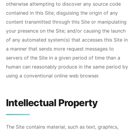
otherwise attempting to discover any source code
contained in this Site; disguising the origin of any
content transmitted through this Site or manipulating
your presence on the Site; and/or causing the launch
of any automated system(s) that accesses this Site in
a manner that sends more request messages to
servers of the Site in a given period of time than a
human can reasonably produce in the same period by
using a conventional online web browser.
Intellectual Property
The Site contains material, such as text, graphics,