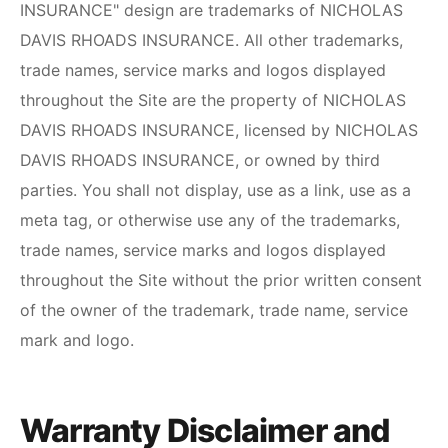
INSURANCE
" design are trademarks of
NICHOLAS
DAVIS RHOADS INSURANCE
. All other trademarks,
trade names, service marks and logos displayed
throughout the Site are the property of
NICHOLAS
DAVIS RHOADS INSURANCE
, licensed by
NICHOLAS
DAVIS RHOADS INSURANCE
, or owned by third
parties. You shall not display, use as a link, use as a
meta tag, or otherwise use any of the trademarks,
trade names, service marks and logos displayed
throughout the Site without the prior written consent
of the owner of the trademark, trade name, service
mark and logo.
Warranty Disclaimer and