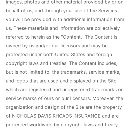
images, photos and other material provided by or on
behalf of us, and through your use of the Services
you will be provided with additional information from
us. These materials and information are collectively
referred to herein as the "Content." The Content is
owned by us and/or our licensors and may be
protected under both United States and foreign
copyright laws and treaties. The Content includes,
but is not limited to, the trademarks, service marks,
and logos that are used and displayed on the Site,
which are registered and unregistered trademarks or
service marks of ours or our licensors. Moreover, the
organization and design of the Site are the property
of
NICHOLAS DAVIS RHOADS INSURANCE
and are
protected worldwide by copyright laws and treaty