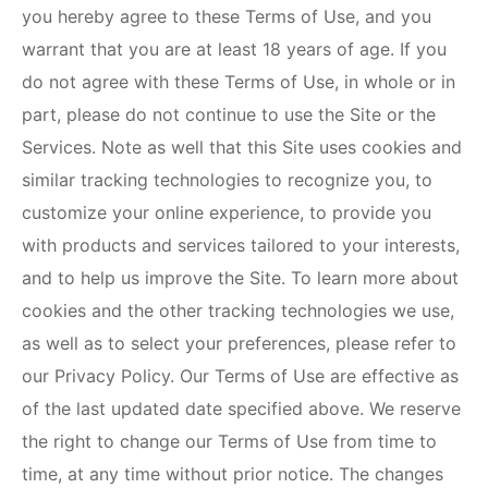
you hereby agree to these Terms of Use, and you
warrant that you are at least 18 years of age. If you
do not agree with these Terms of Use, in whole or in
part, please do not continue to use the Site or the
Services. Note as well that this Site uses cookies and
similar tracking technologies to recognize you, to
customize your online experience, to provide you
with products and services tailored to your interests,
and to help us improve the Site. To learn more about
cookies and the other tracking technologies we use,
as well as to select your preferences, please refer to
our Privacy Policy. Our Terms of Use are effective as
of the last updated date specified above. We reserve
the right to change our Terms of Use from time to
time, at any time without prior notice. The changes