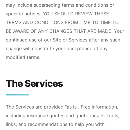
may include superseding terms and conditions or
specific notices. YOU SHOULD REVIEW THESE
TERMS AND CONDITIONS FROM TIME TO TIME TO
BE AWARE OF ANY CHANGES THAT ARE MADE. Your
continued use of our Site or Services after any such
change will constitute your acceptance of any
modified terms.
The Services
The Services are provided "as is". Free information,
including insurance quotes and quote ranges, tools,
links, and recommendations to help you with