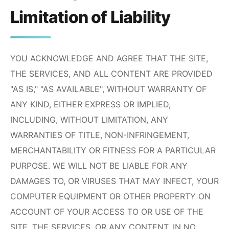
Limitation of Liability
YOU ACKNOWLEDGE AND AGREE THAT THE SITE,
THE SERVICES, AND ALL CONTENT ARE PROVIDED
"AS IS," "AS AVAILABLE", WITHOUT WARRANTY OF
ANY KIND, EITHER EXPRESS OR IMPLIED,
INCLUDING, WITHOUT LIMITATION, ANY
WARRANTIES OF TITLE, NON-INFRINGEMENT,
MERCHANTABILITY OR FITNESS FOR A PARTICULAR
PURPOSE. WE WILL NOT BE LIABLE FOR ANY
DAMAGES TO, OR VIRUSES THAT MAY INFECT, YOUR
COMPUTER EQUIPMENT OR OTHER PROPERTY ON
ACCOUNT OF YOUR ACCESS TO OR USE OF THE
SITE, THE SERVICES, OR ANY CONTENT. IN NO