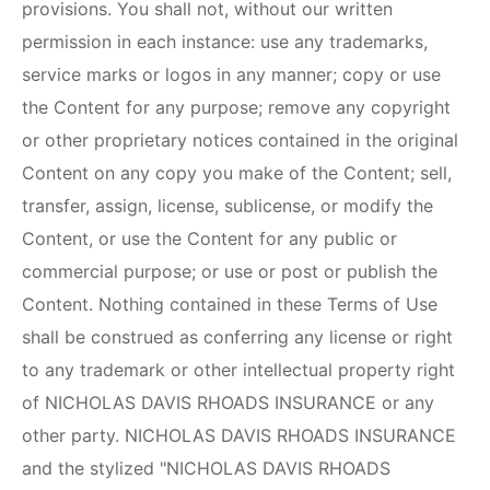
provisions. You shall not, without our written
permission in each instance: use any trademarks,
service marks or logos in any manner; copy or use
the Content for any purpose; remove any copyright
or other proprietary notices contained in the original
Content on any copy you make of the Content; sell,
transfer, assign, license, sublicense, or modify the
Content, or use the Content for any public or
commercial purpose; or use or post or publish the
Content. Nothing contained in these Terms of Use
shall be construed as conferring any license or right
to any trademark or other intellectual property right
of
NICHOLAS DAVIS RHOADS INSURANCE
or any
other party.
NICHOLAS DAVIS RHOADS INSURANCE
and the stylized "
NICHOLAS DAVIS RHOADS