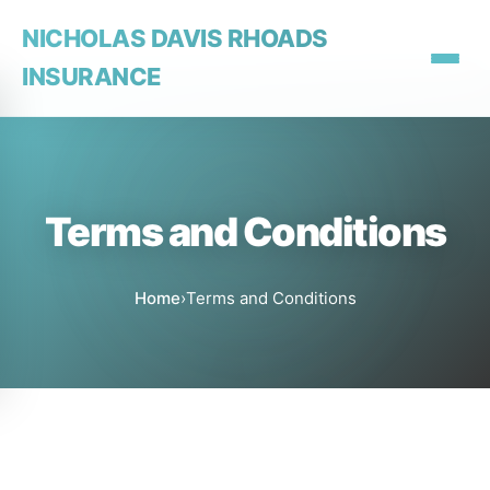
NICHOLAS DAVIS RHOADS
INSURANCE
Terms and Conditions
Home
›
Terms and Conditions