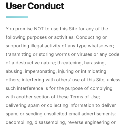
User Conduct
You promise NOT to use this Site for any of the
following purposes or activities: Conducting or
supporting illegal activity of any type whatsoever;
transmitting or storing worms or viruses or any code
of a destructive nature; threatening, harassing,
abusing, impersonating, injuring or intimidating
others; interfering with others' use of this Site, unless
such interference is for the purpose of complying
with another section of these Terms of Use;
delivering spam or collecting information to deliver
spam, or sending unsolicited email advertisements;
decompiling, disassembling, reverse engineering or