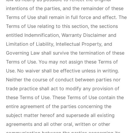
intentions of the parties, and the remainder of these
Terms of Use shall remain in full force and effect. The
Terms of Use relating to this section, the sections
entitled Indemnification, Warranty Disclaimer and
Limitation of Liability, Intellectual Property, and
Governing Law shall survive the termination of these
Terms of Use. You may not assign these Terms of
Use. No waiver shall be effective unless in writing.
Neither the course of conduct between parties nor
trade practice shall act to modify any provision of
these Terms of Use. These Terms of Use contain the
entire agreement of the parties concerning the
subject matter hereof and supersede all existing
agreements and all other oral, written or other