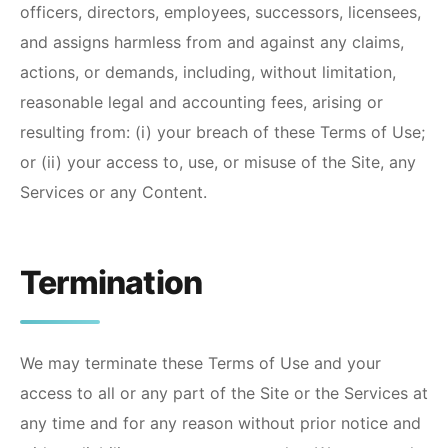
officers, directors, employees, successors, licensees,
and assigns harmless from and against any claims,
actions, or demands, including, without limitation,
reasonable legal and accounting fees, arising or
resulting from: (i) your breach of these Terms of Use;
or (ii) your access to, use, or misuse of the Site, any
Services or any Content.
Termination
We may terminate these Terms of Use and your
access to all or any part of the Site or the Services at
any time and for any reason without prior notice and