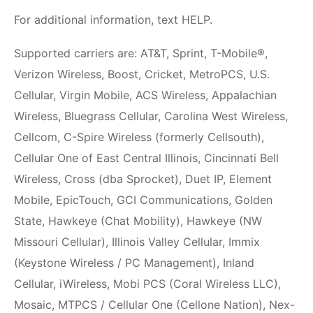
For additional information, text HELP.
Supported carriers are: AT&T, Sprint, T-Mobile®,
Verizon Wireless, Boost, Cricket, MetroPCS, U.S.
Cellular, Virgin Mobile, ACS Wireless, Appalachian
Wireless, Bluegrass Cellular, Carolina West Wireless,
Cellcom, C-Spire Wireless (formerly Cellsouth),
Cellular One of East Central Illinois, Cincinnati Bell
Wireless, Cross (dba Sprocket), Duet IP, Element
Mobile, EpicTouch, GCI Communications, Golden
State, Hawkeye (Chat Mobility), Hawkeye (NW
Missouri Cellular), Illinois Valley Cellular, Immix
(Keystone Wireless / PC Management), Inland
Cellular, iWireless, Mobi PCS (Coral Wireless LLC),
Mosaic, MTPCS / Cellular One (Cellone Nation), Nex-