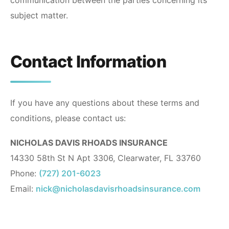
communication between the parties concerning its
subject matter.
Contact Information
If you have any questions about these terms and
conditions, please contact us:
NICHOLAS DAVIS RHOADS INSURANCE
14330 58th St N Apt 3306, Clearwater, FL 33760
Phone:
(727) 201-6023
Email:
nick@nicholasdavisrhoadsinsurance.com