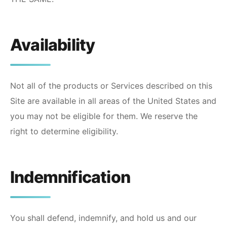
Availability
Not all of the products or Services described on this
Site are available in all areas of the United States and
you may not be eligible for them. We reserve the
right to determine eligibility.
Indemnification
You shall defend, indemnify, and hold us and our