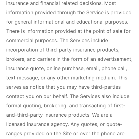
insurance and financial related decisions. Most
information provided through the Service is provided
for general informational and educational purposes.
There is information provided at the point of sale for
commercial purposes. The Services include
incorporation of third-party insurance products,
brokers, and carriers in the form of an advertisement,
insurance quote, online purchase, email, phone call,
text message, or any other marketing medium. This
serves as notice that you may have third-parties
contact you on our behalf. The Services also include
formal quoting, brokering, and transacting of first-
and-third-party insurance products. We are a
licensed insurance agency. Any quotes, or quote-
ranges provided on the Site or over the phone are