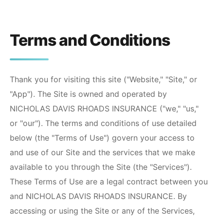
Terms and Conditions
Thank you for visiting this site ("Website," "Site," or
"App"). The Site is owned and operated by
NICHOLAS DAVIS RHOADS INSURANCE
("we," "us,"
or "our"). The terms and conditions of use detailed
below (the "Terms of Use") govern your access to
and use of our Site and the services that we make
available to you through the Site (the "Services").
These Terms of Use are a legal contract between you
and
NICHOLAS DAVIS RHOADS INSURANCE
. By
accessing or using the Site or any of the Services,