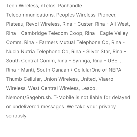
Tech Wireless, nTelos, Panhandle
Telecommunications, Peoples Wireless, Pioneer,
Plateau, Revol Wireless, Rina - Custer, Rina - All West,
Rina - Cambridge Telecom Coop, Rina - Eagle Valley
Comm, Rina - Farmers Mutual Telephone Co, Rina -
Nucla Nutria Telephone Co, Rina - Silver Star, Rina -
South Central Comm, Rina - Syringa, Rina - UBET,
Rina - Manti, South Canaan / CellularOne of NEPA,
Thumb Cellular, Union Wireless, United, Viaero
Wireless, West Central Wireless, Leaco,
Nemont/Sagebrush. T-Mobile is not liable for delayed
or undelivered messages. We take your privacy
seriously.