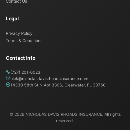
Contact Us
Legal
Privacy Policy
Terms & Conditions
Contact Info
(727) 201-6023
nick@nicholasdavisrhoadsinsurance.com
14330 58th St N Apt 3306, Clearwater, FL 33760
© 2026
NICHOLAS DAVIS RHOADS INSURANCE
. All rights
reserved.