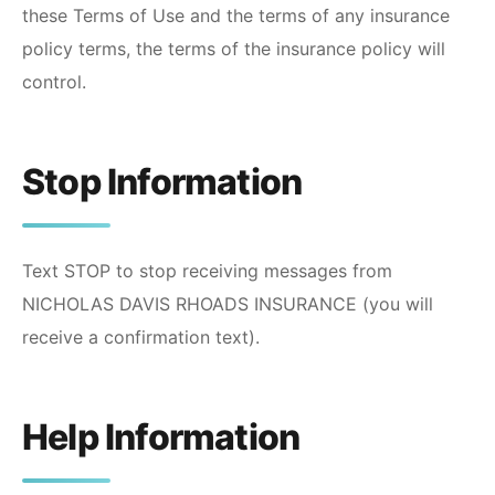
these Terms of Use and the terms of any insurance
policy terms, the terms of the insurance policy will
control.
Stop Information
Text STOP to stop receiving messages from
NICHOLAS DAVIS RHOADS INSURANCE
(you will
receive a confirmation text).
Help Information