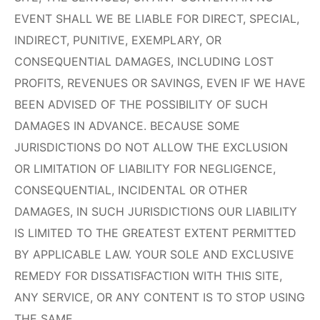
EVENT SHALL WE BE LIABLE FOR DIRECT, SPECIAL,
INDIRECT, PUNITIVE, EXEMPLARY, OR
CONSEQUENTIAL DAMAGES, INCLUDING LOST
PROFITS, REVENUES OR SAVINGS, EVEN IF WE HAVE
BEEN ADVISED OF THE POSSIBILITY OF SUCH
DAMAGES IN ADVANCE. BECAUSE SOME
JURISDICTIONS DO NOT ALLOW THE EXCLUSION
OR LIMITATION OF LIABILITY FOR NEGLIGENCE,
CONSEQUENTIAL, INCIDENTAL OR OTHER
DAMAGES, IN SUCH JURISDICTIONS OUR LIABILITY
IS LIMITED TO THE GREATEST EXTENT PERMITTED
BY APPLICABLE LAW. YOUR SOLE AND EXCLUSIVE
REMEDY FOR DISSATISFACTION WITH THIS SITE,
ANY SERVICE, OR ANY CONTENT IS TO STOP USING
THE SAME.