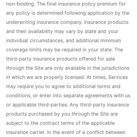
non-binding. The final insurance policy premium for
any policy is determined following application by the
underwriting insurance company. Insurance products
and their availability may vary by state and your
individual circumstances, and additional minimum
coverage limits may be required in your state. The
third-party insurance products offered for sale
through the Site are only available in the jurisdictions
in which we are properly licensed. At times, Services
may require you to agree to additional terms and
conditions, or enter into separate agreements with us
or applicable third-parties. Any third-party insurance
products purchased by you through the Site are
subject to the contract terms of the applicable
insurance carrier. In the event of a conflict between