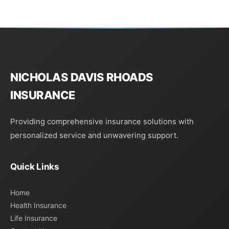
NICHOLAS DAVIS RHOADS
INSURANCE
Providing comprehensive insurance solutions with
personalized service and unwavering support.
Quick Links
Home
Health Insurance
Life Insurance