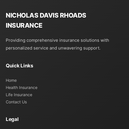
NICHOLAS DAVIS RHOADS
INSURANCE
Providing comprehensive insurance solutions with
personalized service and unwavering support.
Quick Links
Home
Health Insurance
Life Insurance
Contact Us
Legal