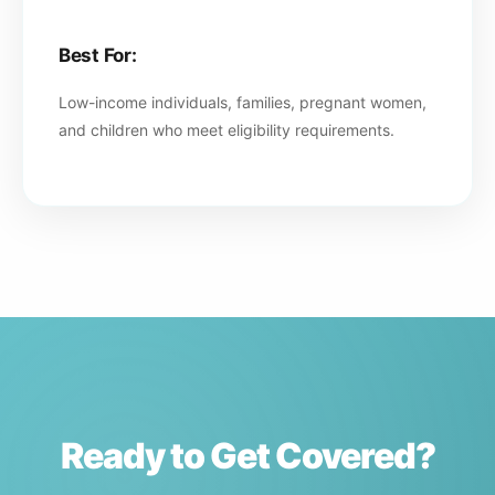
Best For:
Low-income individuals, families, pregnant women,
and children who meet eligibility requirements.
Ready to Get Covered?