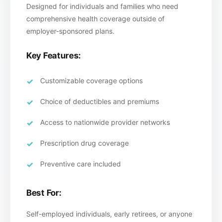
Designed for individuals and families who need
comprehensive health coverage outside of
employer-sponsored plans.
Key Features:
Customizable coverage options
Choice of deductibles and premiums
Access to nationwide provider networks
Prescription drug coverage
Preventive care included
Best For:
Self-employed individuals, early retirees, or anyone