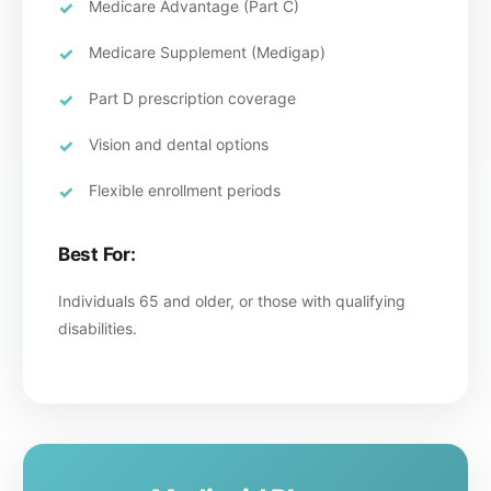
Medicare Advantage (Part C)
Medicare Supplement (Medigap)
Part D prescription coverage
Vision and dental options
Flexible enrollment periods
Best For:
Individuals 65 and older, or those with qualifying
disabilities.