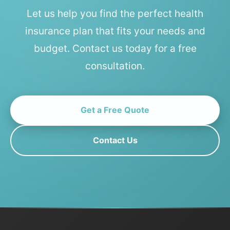
Let us help you find the perfect health
insurance plan that fits your needs and
budget. Contact us today for a free
consultation.
Get a Free Quote
Contact Us