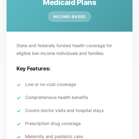
Medicaid Plans
INCOME-BASED
State and federally funded health coverage for
eligible low-income individuals and families.
Key Features:
Low or no-cost coverage
Comprehensive health benefits
Covers doctor visits and hospital stays
Prescription drug coverage
Maternity and pediatric care