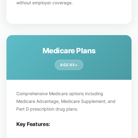
without employer coverage.
Medicare Plans
AGE 65+
Comprehensive Medicare options including
Medicare Advantage, Medicare Supplement, and
Part D prescription drug plans.
Key Features: