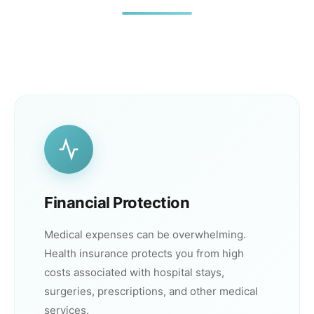
Financial Protection
Medical expenses can be overwhelming.
Health insurance protects you from high
costs associated with hospital stays,
surgeries, prescriptions, and other medical
services.