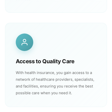
Access to Quality Care
With health insurance, you gain access to a
network of healthcare providers, specialists,
and facilities, ensuring you receive the best
possible care when you need it.