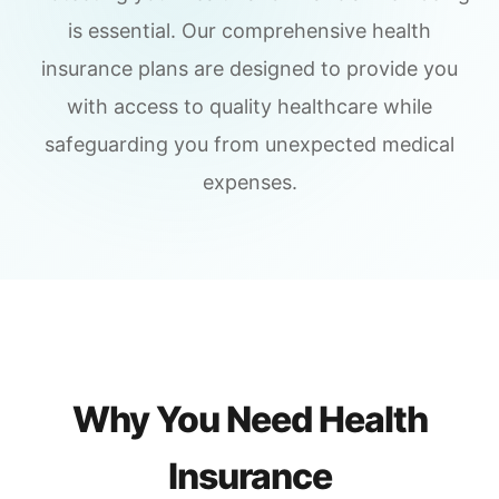
is essential. Our comprehensive health
insurance plans are designed to provide you
with access to quality healthcare while
safeguarding you from unexpected medical
expenses.
Why You Need Health
Insurance