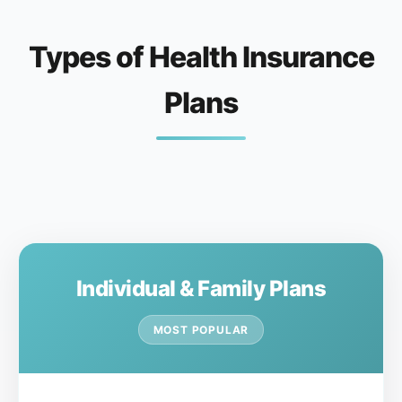
Types of Health Insurance
Plans
Individual & Family Plans
MOST POPULAR