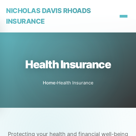
NICHOLAS DAVIS RHOADS
INSURANCE
Health Insurance
Home
›
Health Insurance
Protecting your health and financial well-being