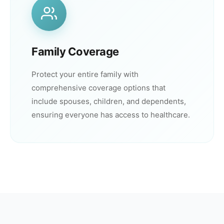
Family Coverage
Protect your entire family with
comprehensive coverage options that
include spouses, children, and dependents,
ensuring everyone has access to healthcare.