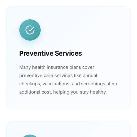
Preventive Services
Many health insurance plans cover
preventive care services like annual
checkups, vaccinations, and screenings at no
additional cost, helping you stay healthy.